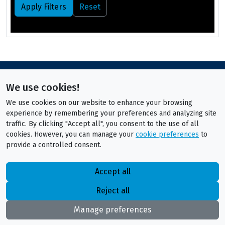
Apply Filters
Reset
We use cookies!
We use cookies on our website to enhance your browsing
experience by remembering your preferences and analyzing site
traffic. By clicking "Accept all", you consent to the use of all
cookies. However, you can manage your
cookie preferences
to
provide a controlled consent.
Accept all
Reject all
Manage preferences
ITS Technical Recruitment
Privacy Policy