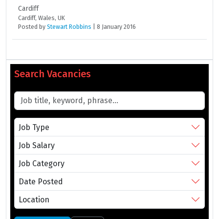
Cardiff
Cardiff, Wales, UK
Posted
by
Stewart Robbins
|
8 January 2016
Search Vacancies
Job Type
Job Salary
Job Category
Date Posted
Location