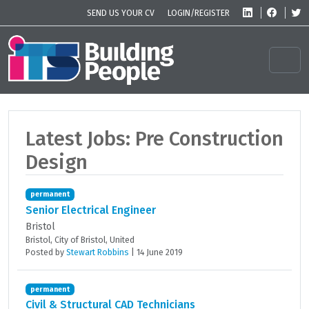
Skip to content
Skip to footer
SEND US YOUR CV
LOGIN/REGISTER
Men
Latest Jobs: Pre Construction
Design
permanent
Senior Electrical Engineer
Bristol
Bristol, City of Bristol, United
Posted
by
Stewart Robbins
|
14 June 2019
permanent
Civil & Structural CAD Technicians